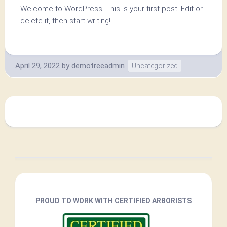
Welcome to WordPress. This is your first post. Edit or
delete it, then start writing!
April 29, 2022
by
demotreeadmin
Uncategorized
PROUD TO WORK WITH CERTIFIED ARBORISTS