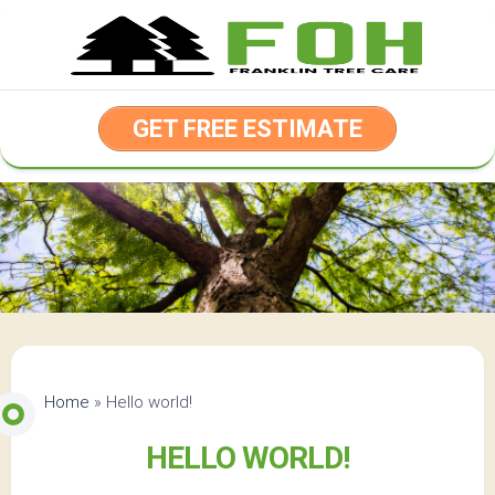
Skip
to
content
GET FREE ESTIMATE
Home
»
Hello world!
HELLO WORLD!