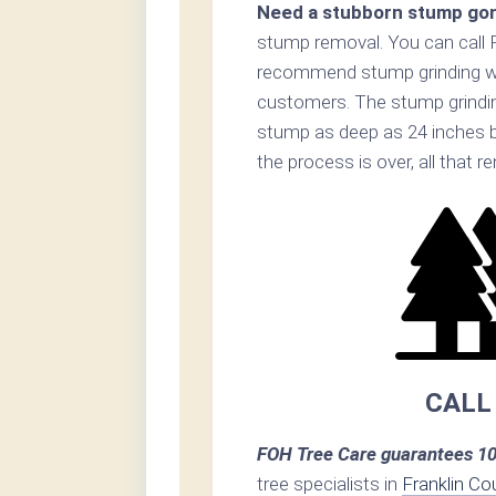
Need a stubborn stump go
stump removal. You can call 
recommend stump grinding whe
customers. The stump grinding
stump as deep as 24 inches 
the process is over, all that 
CALL
FOH Tree Care guarantees 10
tree specialists in
Franklin Co