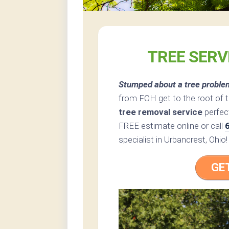
TREE SERV
Stumped about a tree proble
from FOH get to the root of 
tree removal service
perfect
FREE estimate online or call
specialist in Urbancrest, Ohio!
GE