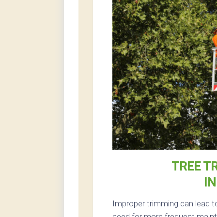
TREE T
I
Improper trimming can lead t
need for more frequent mainte