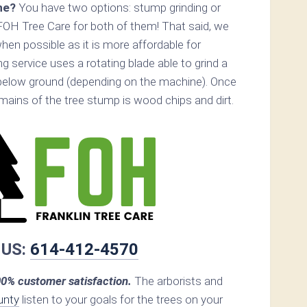
ne?
You have two options: stump grinding or
FOH Tree Care for both of them! That said, we
n possible as it is more affordable for
 service uses a rotating blade able to grind a
below ground (depending on the machine). Once
remains of the tree stump is wood chips and dirt.
 US:
614-412-4570
0% customer satisfaction.
The arborists and
unty
listen to your goals for the trees on your