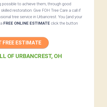
ng possible to achieve them, through good
skilled restoration. Give FOH Tree Care a call if
sional tree service in Urbancrest. You (and your
r a
FREE ONLINE ESTIMATE
click the button
T FREE ESTIMATE
LL OF URBANCREST, OH