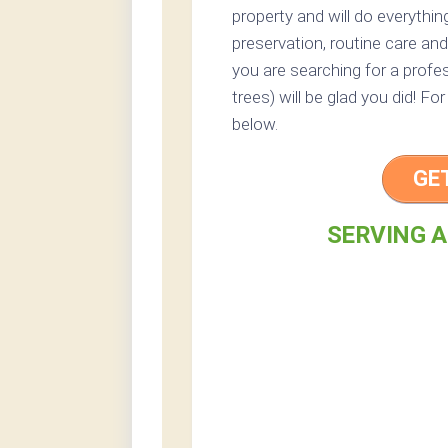
property and will do everythi
preservation, routine care and 
you are searching for a profes
trees) will be glad you did! Fo
below.
GE
SERVING A