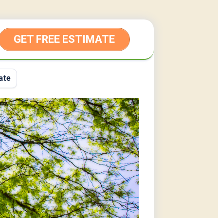
GET FREE ESTIMATE
ate