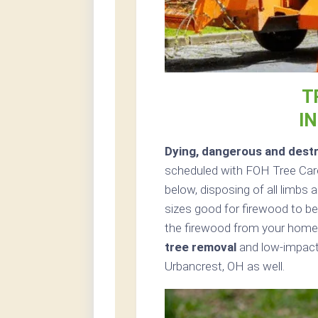
T
I
Dying, dangerous and destr
scheduled with FOH Tree Care
below, disposing of all limbs
sizes good for firewood to be 
the firewood from your home 
tree removal
and low-impact 
Urbancrest, OH as well.