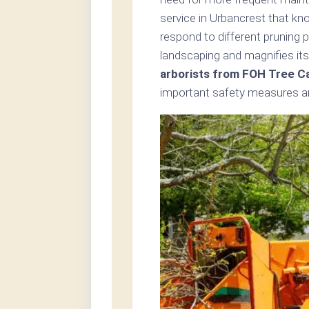
service in Urbancrest that kn
respond to different pruning 
landscaping and magnifies its
arborists from FOH Tree C
important safety measures an