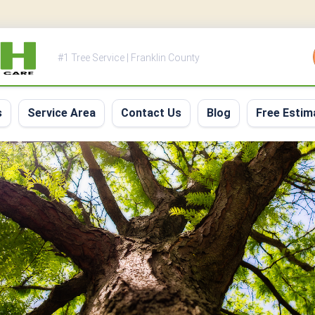
#1 Tree Service | Franklin County
s
Service Area
Contact Us
Blog
Free Estim