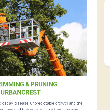
RIMMING & PRUNING
N URBANCREST
o decay, disease, unpredictable growth and the
nance and tree care. Hiring a tree trimming