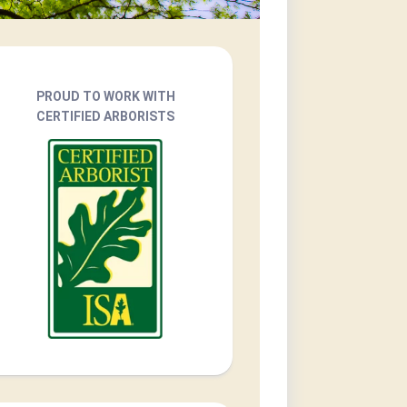
PROUD TO WORK WITH
CERTIFIED ARBORISTS