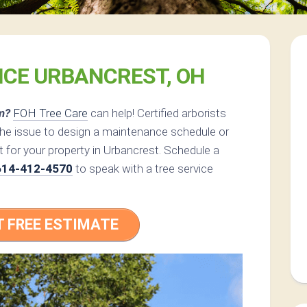
ICE URBANCREST, OH
m?
FOH Tree Care
can help! Certified arborists
the issue to design a maintenance schedule or
 for your property in Urbancrest. Schedule a
614-412-4570
to speak with a tree service
T FREE ESTIMATE