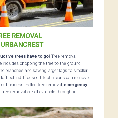
REE REMOVAL
N URBANCREST
uctive trees have to go!
Tree removal
 includes chopping the tree to the ground
 and branches and sawing larger logs to smaller
left behind. If desired, technicians can remove
or business. Fallen tree removal,
emergency
tree removal are all available throughout