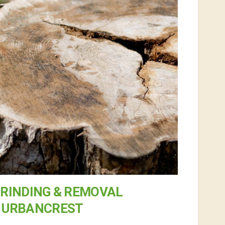
RINDING & REMOVAL
N URBANCREST