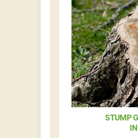
STUMP G
I