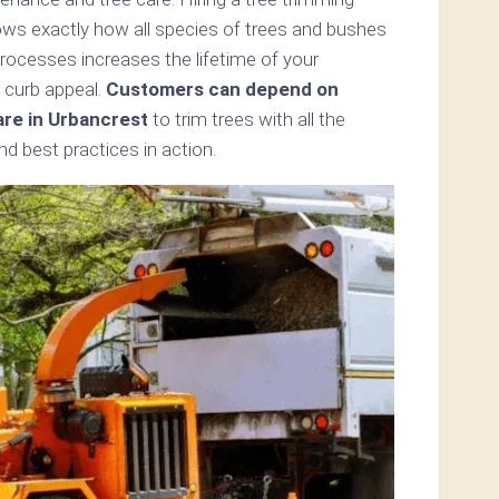
ows exactly how all species of trees and bushes
processes increases the lifetime of your
 curb appeal.
Customers can depend on
are in Urbancrest
to trim trees with all the
d best practices in action.