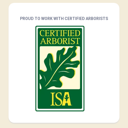
PROUD TO WORK WITH CERTIFIED ARBORISTS