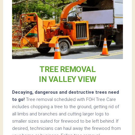
TREE REMOVAL
IN VALLEY VIEW
Decaying, dangerous and destructive trees need
to go!
Tree removal scheduled with FOH Tree Care
includes chopping a tree to the ground, getting rid of
all limbs and branches and cutting larger logs to
smaller sizes suited for firewood to be left behind. If
desired, technicians can haul away the firewood from