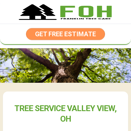
Skip
to
content
GET FREE ESTIMATE
TREE SERVICE VALLEY VIEW,
OH