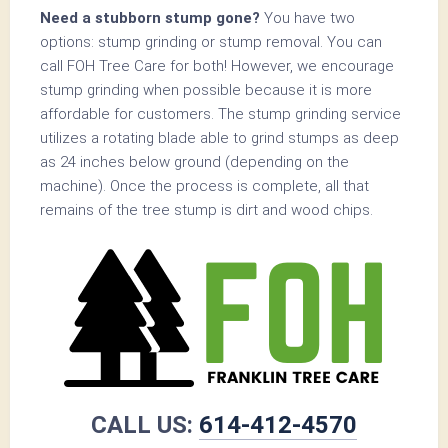
Need a stubborn stump gone?
You have two
options: stump grinding or stump removal. You can
call FOH Tree Care for both! However, we encourage
stump grinding when possible because it is more
affordable for customers. The stump grinding service
utilizes a rotating blade able to grind stumps as deep
as 24 inches below ground (depending on the
machine). Once the process is complete, all that
remains of the tree stump is dirt and wood chips.
CALL US:
614-412-4570