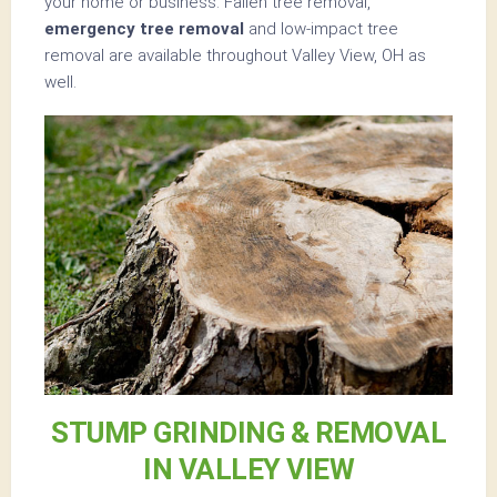
your home or business. Fallen tree removal,
emergency tree removal
and low-impact tree
removal are available throughout Valley View, OH as
well.
STUMP GRINDING & REMOVAL
IN VALLEY VIEW