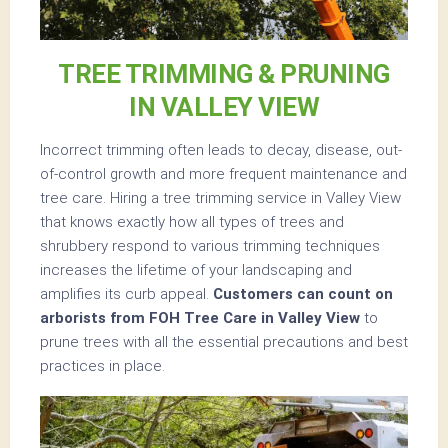
TREE TRIMMING & PRUNING
IN VALLEY VIEW
Incorrect trimming often leads to decay, disease, out-
of-control growth and more frequent maintenance and
tree care. Hiring a tree trimming service in Valley View
that knows exactly how all types of trees and
shrubbery respond to various trimming techniques
increases the lifetime of your landscaping and
amplifies its curb appeal.
Customers can count on
arborists from FOH Tree Care in Valley View
to
prune trees with all the essential precautions and best
practices in place.