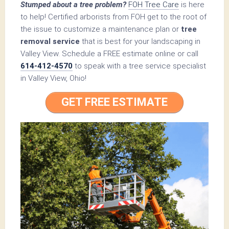
Stumped about a tree problem?
FOH Tree Care
is here
to help! Certified arborists from FOH get to the root of
the issue to customize a maintenance plan or
tree
removal service
that is best for your landscaping in
Valley View. Schedule a FREE estimate online or call
614-412-4570
to speak with a tree service specialist
in Valley View, Ohio!
GET FREE ESTIMATE