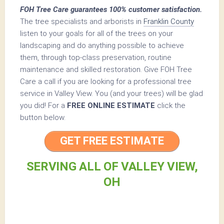
FOH Tree Care guarantees 100% customer satisfaction.
The tree specialists and arborists in
Franklin County
listen to your goals for all of the trees on your
landscaping and do anything possible to achieve
them, through top-class preservation, routine
maintenance and skilled restoration. Give FOH Tree
Care a call if you are looking for a professional tree
service in Valley View. You (and your trees) will be glad
you did! For a
FREE ONLINE ESTIMATE
click the
button below.
GET FREE ESTIMATE
SERVING ALL OF VALLEY VIEW,
OH