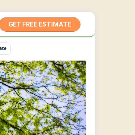
GET FREE ESTIMATE
ate