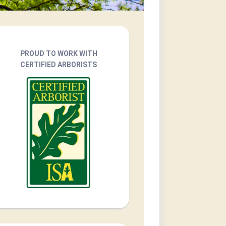
PROUD TO WORK WITH
CERTIFIED ARBORISTS