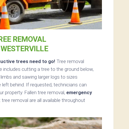
REE REMOVAL
 WESTERVILLE
uctive trees need to go!
Tree removal
includes cutting a tree to the ground below,
d limbs and sawing larger logs to sizes
 left behind. If requested, technicians can
 property. Fallen tree removal,
emergency
tree removal are all available throughout