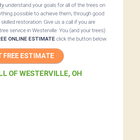
ty
understand your goals for all of the trees on
rything possible to achieve them, through good
skilled restoration. Give us a call if you are
ree service in Westerville. You (and your trees)
REE ONLINE ESTIMATE
click the button below.
T FREE ESTIMATE
LL OF WESTERVILLE, OH