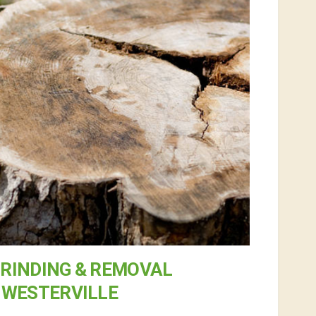
RINDING & REMOVAL
 WESTERVILLE