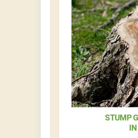
STUMP G
IN