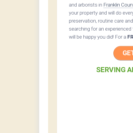
and arborists in
Franklin Coun
your property and will do eve
preservation, routine care and 
searching for an experienced t
will be happy you did! For a
F
GE
SERVING A