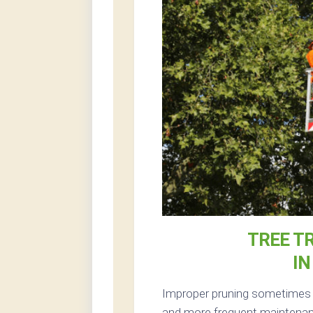
TREE T
IN
Improper pruning sometimes re
and more frequent maintenance