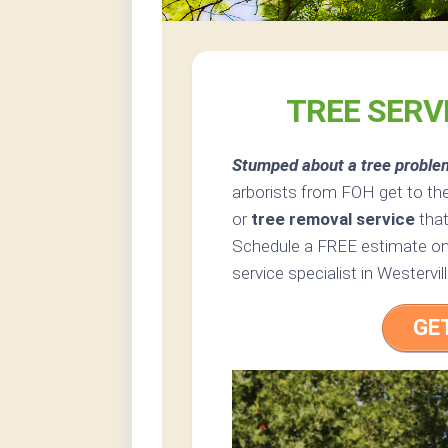
TREE SERV
Stumped about a tree proble
arborists from FOH get to the
or
tree removal service
that
Schedule a FREE estimate onl
service specialist in Westervill
GE