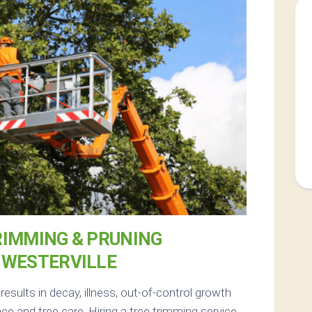
RIMMING & PRUNING
 WESTERVILLE
sults in decay, illness, out-of-control growth
 and tree care. Hiring a tree trimming service