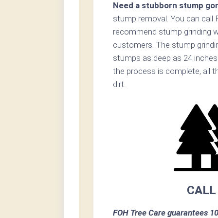
Need a stubborn stump go
stump removal. You can call 
recommend stump grinding whe
customers. The stump grinding
stumps as deep as 24 inches 
the process is complete, all 
dirt.
CALL
FOH Tree Care guarantees 10