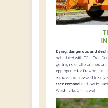
T
IN
Dying, dangerous and destr
scheduled with FOH Tree Care 
getting rid of all branches an
appropriate for firewood to be
remove the firewood from your
tree removal
and low-impact 
Westerville, OH as well.