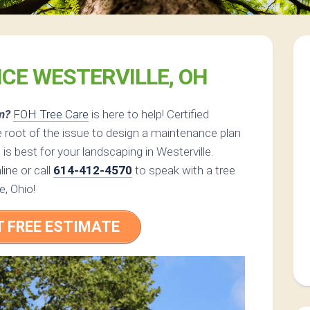
ICE WESTERVILLE, OH
m?
FOH Tree Care
is here to help! Certified
 root of the issue to design a maintenance plan
 is best for your landscaping in Westerville.
ine or call
614-412-4570
to speak with a tree
e, Ohio!
T FREE ESTIMATE