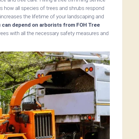
ds how all species of trees and shrubs respond
increases the lifetime of your landscaping and
 can depend on arborists from FOH Tree
trees with all the necessary safety measures and