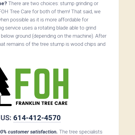
ne?
There are two choices: stump grinding or
FOH Tree Care for both of them! That said, we
n possible as it is more affordable for
 service uses a rotating blade able to grind
below ground (depending on the machine). After
that remains of the tree stump is wood chips and
 US:
614-412-4570
0% customer satisfaction.
The tree specialists