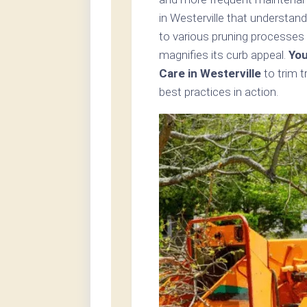
in Westerville that understan
to various pruning processes 
magnifies its curb appeal.
You
Care in Westerville
to trim 
best practices in action.