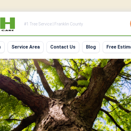
#1 Tree Service | Franklin County
s
Service Area
Contact Us
Blog
Free Estim